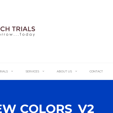
TRIALS
SERVICES
ABOUT US
CONTACT
EW COLORS_V2