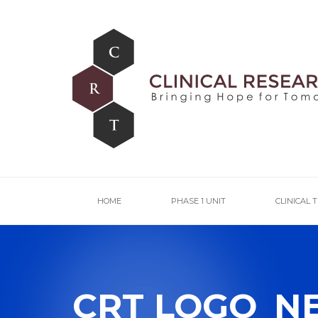
HOME
PHASE 1 UNIT
CLINICAL 
CRT LOGO_N