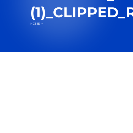
(1)_CLIPPED_
HOME
>