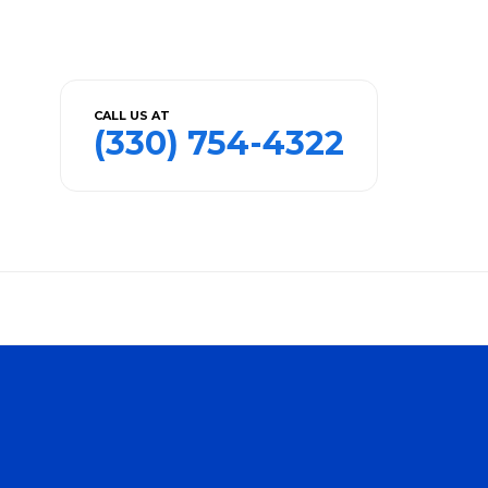
CALL US AT
(330) 754-4322