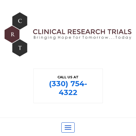
CALL US AT
(330) 754-
4322
Toggle