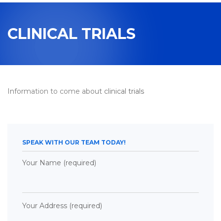
navigation
CLINICAL TRIALS
Information to come about clinical trials
SPEAK WITH OUR TEAM TODAY!
Your Name (required)
Your Address (required)