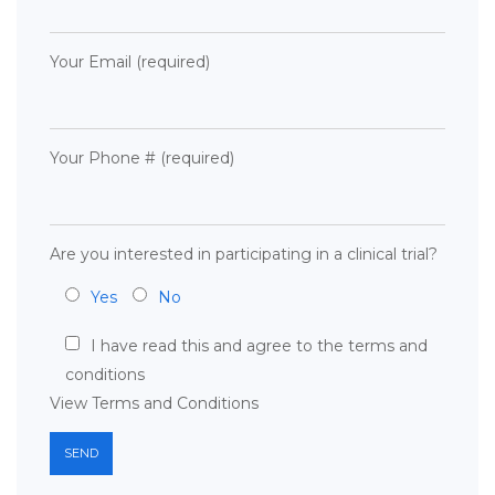
Your Email (required)
Your Phone # (required)
Are you interested in participating in a clinical trial?
Yes
No
I have read this and agree to the terms and
conditions
View Terms and Conditions