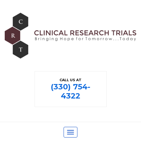
CALL US AT
(330) 754-
4322
Toggle