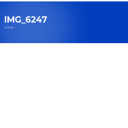
navigation
IMG_6247
HOME
>