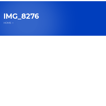
navigation
IMG_8276
HOME
>