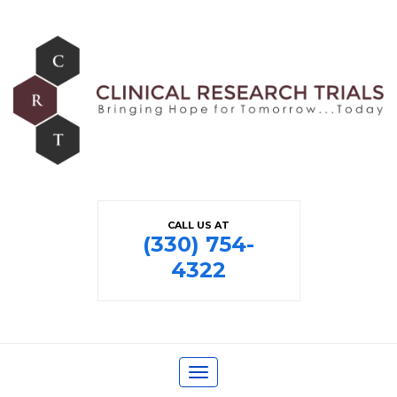
CALL US AT
(330) 754-
4322
Toggle