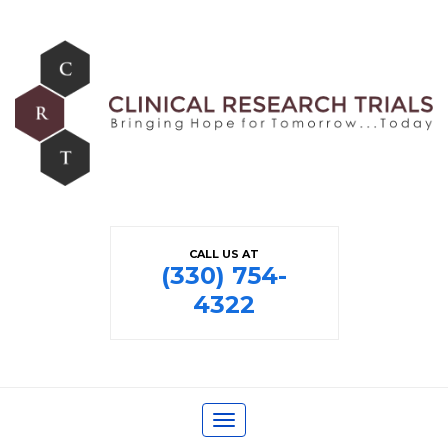
CALL US AT
(330) 754-
4322
Toggle