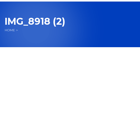
navigation
IMG_8918 (2)
HOME
>