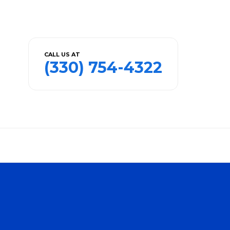
CALL US AT
(330) 754-4322