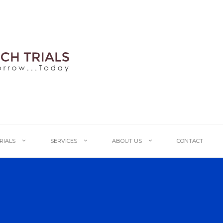
TRIALS
SERVICES
ABOUT US
CONTACT