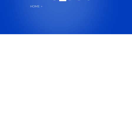
HOME
>