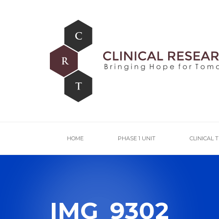
HOME
PHASE 1 UNIT
CLINICAL 
IMG_9302